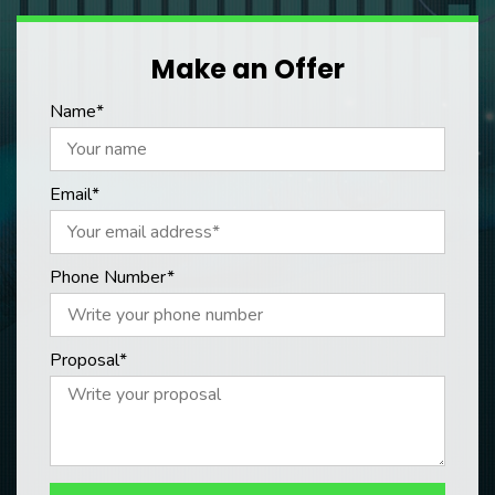
Make an Offer
Name*
Email*
Phone Number*
Proposal*