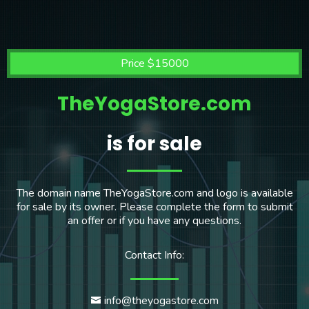
Price $15000
TheYogaStore.com
is for sale
The domain name TheYogaStore.com and logo is available
for sale by its owner. Please complete the form to submit
an offer or if you have any questions.
Contact Info:
info@theyogastore.com